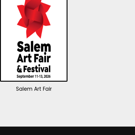
Salem Art Fair