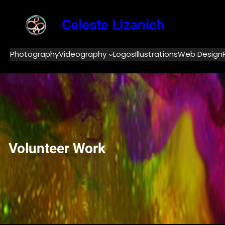
Skip
to
Celeste Lizanich
content
Photography
Videography
Logos
Illustrations
Web Design
Volunteer Work