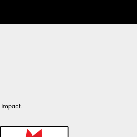
 impact.