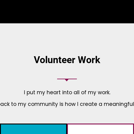
Volunteer Work
I put my heart into all of my work.
back to my community is how I create a meaningful