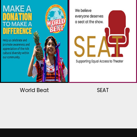
World Beat
SEAT