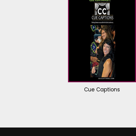
Cue Captions