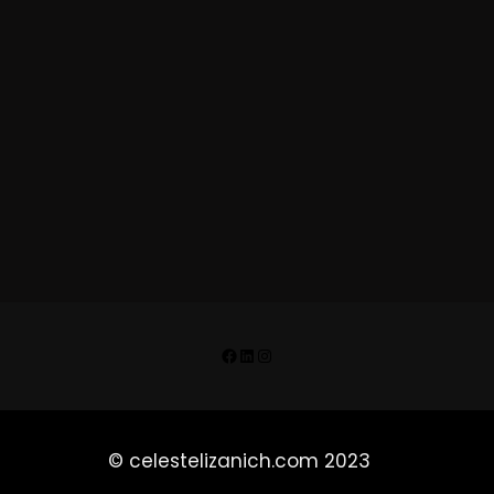
Facebook
LinkedIn
Instagram
© celestelizanich.com 2023