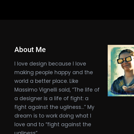
About Me
I love design because I love
making people happy and the
world a better place. Like
Massimo Vignelli said, “The life of
a designer is a life of fight: a
fight against the ugliness…” My
dream is to work doing what I
love and to “fight against the
ugliness”.