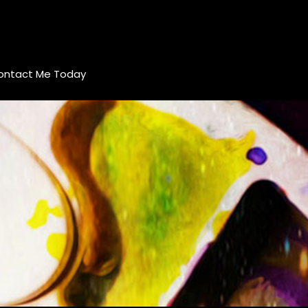
ontact Me Today