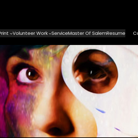
Print
Volunteer Work
ServiceMaster Of Salem
Resume
C