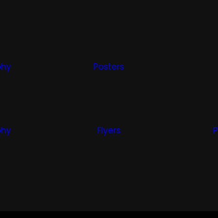
phy
Posters
phy
Flyers
P