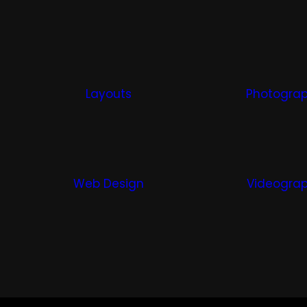
Layouts
Photogra
Web Design
Videogra