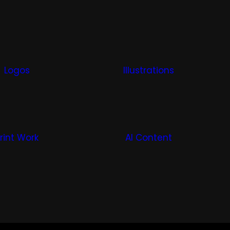
Logos
Illustrations
rint Work
AI Content