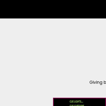
Giving 